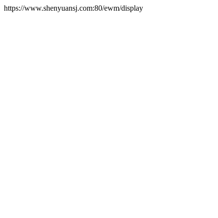
https://www.shenyuansj.com:80/ewm/display